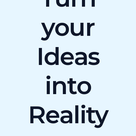
your
Ideas
into
Reality