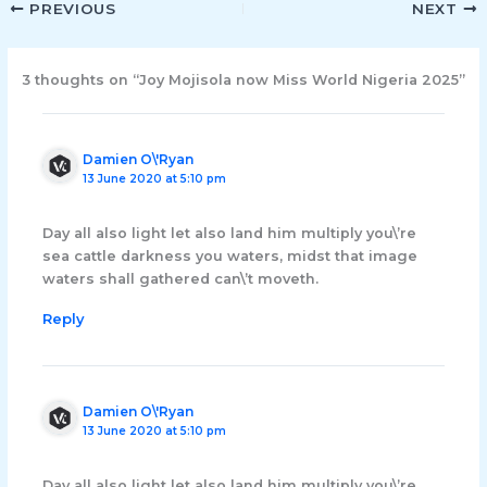
PREVIOUS
NEXT
3 thoughts on “Joy Mojisola now Miss World Nigeria 2025”
Damien O\'Ryan
13 June 2020 at 5:10 pm
Day all also light let also land him multiply you\’re
sea cattle darkness you waters, midst that image
waters shall gathered can\’t moveth.
Reply
Damien O\'Ryan
13 June 2020 at 5:10 pm
Day all also light let also land him multiply you\’re