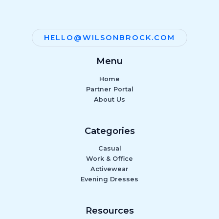
HELLO@WILSONBROCK.COM
Menu
Home
Partner Portal
About Us
Categories
Casual
Work & Office
Activewear
Evening Dresses
Resources