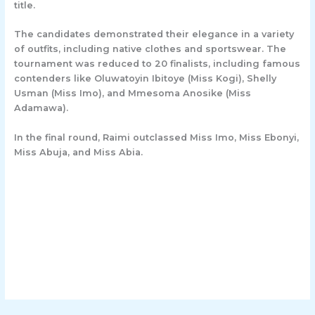
title.
The candidates demonstrated their elegance in a variety
of outfits, including native clothes and sportswear. The
tournament was reduced to 20 finalists, including famous
contenders like Oluwatoyin Ibitoye (Miss Kogi), Shelly
Usman (Miss Imo), and Mmesoma Anosike (Miss
Adamawa).
In the final round, Raimi outclassed Miss Imo, Miss Ebonyi,
Miss Abuja, and Miss Abia.