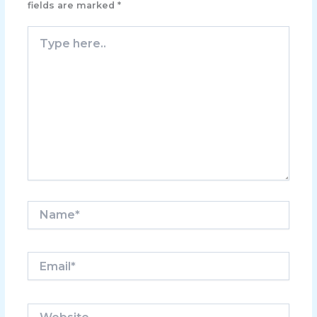
fields are marked
*
Type
here..
Name*
Email*
Website