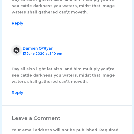
sea cattle darkness you waters, midst that image
waters shall gathered can\’t moveth.
Reply
Damien O\'Ryan
13 June 2020 at 5:10 pm
Day all also light let also land him multiply you\’re
sea cattle darkness you waters, midst that image
waters shall gathered can\’t moveth.
Reply
Leave a Comment
Your email address will not be published.
Required