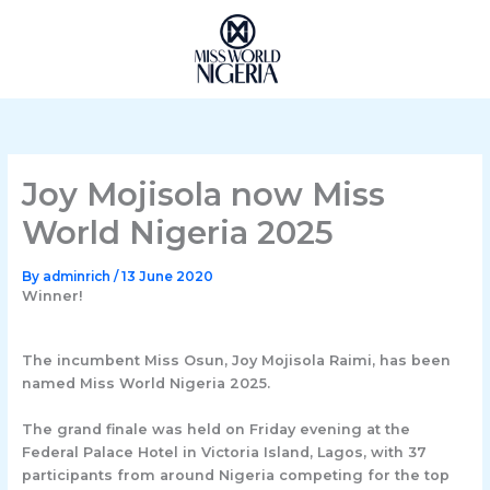
Skip
to
content
Joy Mojisola now Miss
World Nigeria 2025
By
adminrich
/
13 June 2020
Winner!
The incumbent Miss Osun, Joy Mojisola Raimi, has been
named Miss World Nigeria 2025.
The grand finale was held on Friday evening at the
Federal Palace Hotel in Victoria Island, Lagos, with 37
participants from around Nigeria competing for the top