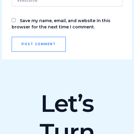
Save my name, email, and website in this
browser for the next time I comment.
Let’s
Turn