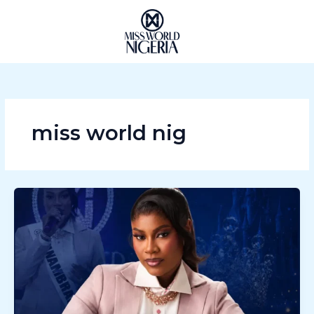
Skip
to
content
miss world nig