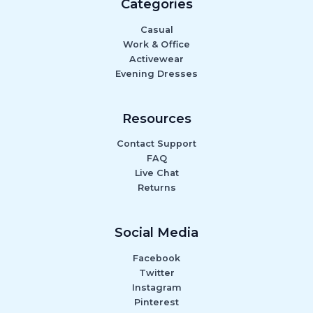
Categories
Casual
Work & Office
Activewear
Evening Dresses
Resources
Contact Support
FAQ
Live Chat
Returns
Social Media
Facebook
Twitter
Instagram
Pinterest