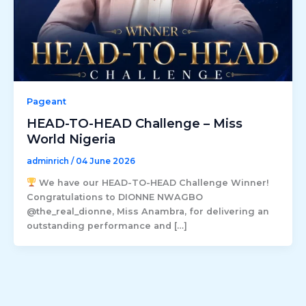
Pageant
HEAD-TO-HEAD Challenge – Miss
World Nigeria
adminrich
/
04 June 2026
We have our HEAD-TO-HEAD Challenge Winner!
Congratulations to DIONNE NWAGBO
@the_real_dionne, Miss Anambra, for delivering an
outstanding performance and […]