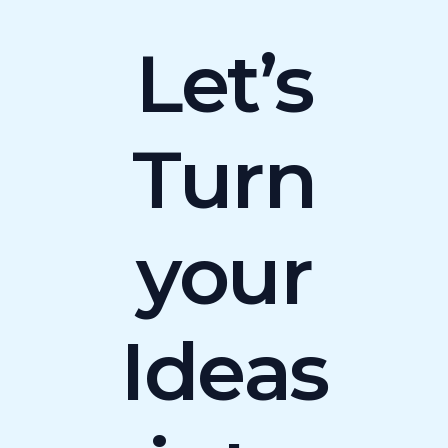
Let’s
Turn
your
Ideas