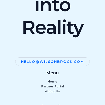
into
Reality
HELLO@WILSONBROCK.COM
Menu
Home
Partner Portal
About Us