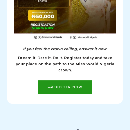
If you feel the crown calling, answer it now.
Dream it. Dare it. Do it. Register today and take
your place on the path to the Miss World Nigeria
crown.
REGISTER NOW