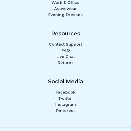
Work & Office
Activewear
Evening Dresses
Resources
Contact Support
FAQ
Live Chat
Returns
Social Media
Facebook
Twitter
Instagram
Pinterest