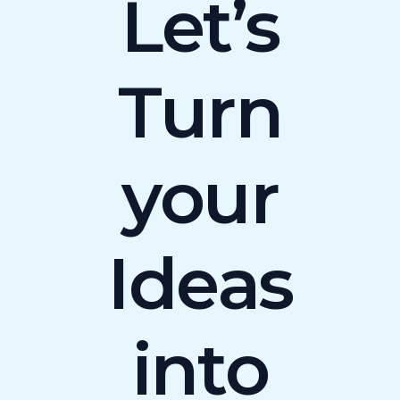
Let’s
Turn
your
Ideas
into