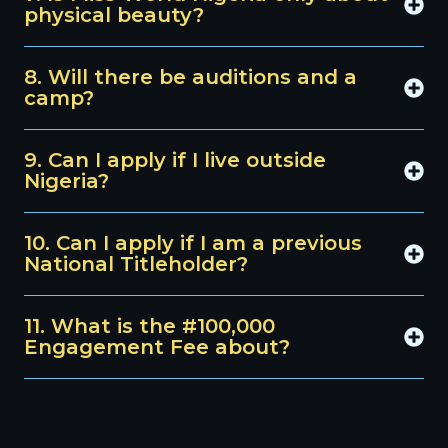
physical beauty?
8. Will there be auditions and a
camp?
9. Can I apply if I live outside
Nigeria?
10. Can I apply if I am a previous
National Titleholder?
11. What is the #100,000
Engagement Fee about?