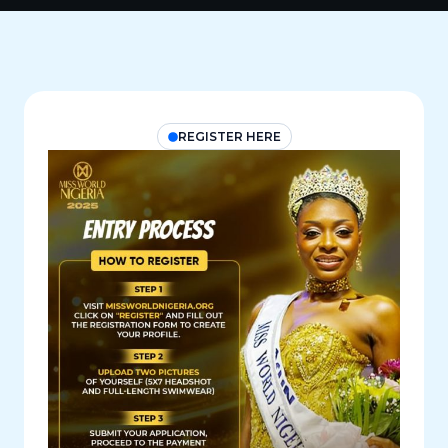
REGISTER HERE