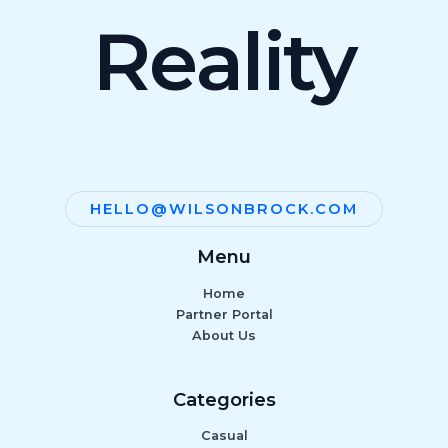
Reality
HELLO@WILSONBROCK.COM
Menu
Home
Partner Portal
About Us
Categories
Casual