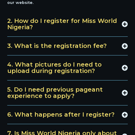
our website.
2. How do I register for Miss World
Nigeria?
3. What is the registration fee?
4. What pictures do I need to
upload during registration?
5. Do I need previous pageant
experience to apply?
6. What happens after I register?
7. Is Miss World Nigeria only about