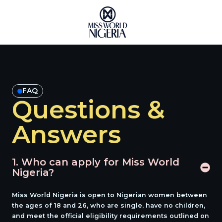
Skip
to
content
FAQ
Questions &
Answers
1. Who can apply for Miss World
Nigeria?
Miss World Nigeria is open to Nigerian women between
the ages of
18 and 26
, who are single, have no children,
and meet the official eligibility requirements outlined on