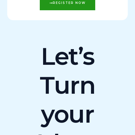
REGISTER NOW
Let’s
Turn
your