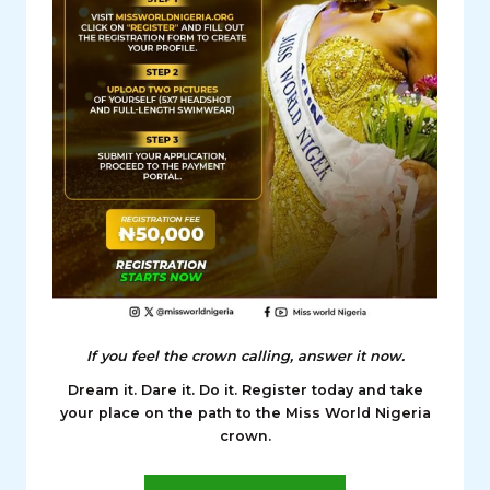
If you feel the crown calling, answer it now.
Dream it. Dare it. Do it. Register today and take
your place on the path to the Miss World Nigeria
crown.