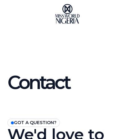
Skip
to
content
Contact
GOT A QUESTION?
We'd love to