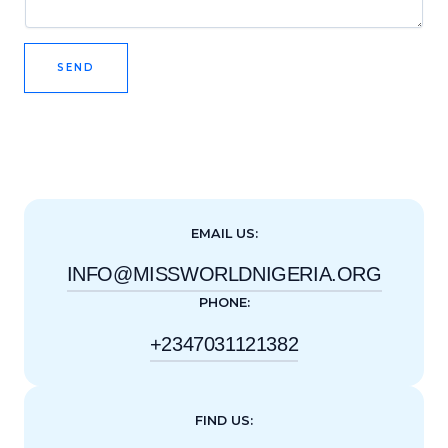
SEND
EMAIL US:
INFO@MISSWORLDNIGERIA.ORG
PHONE:
+2347031121382
FIND US: