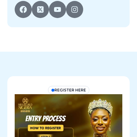
REGISTER HERE