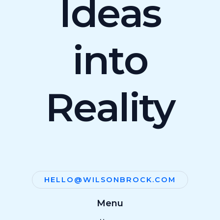
Ideas
into
Reality
HELLO@WILSONBROCK.COM
Menu