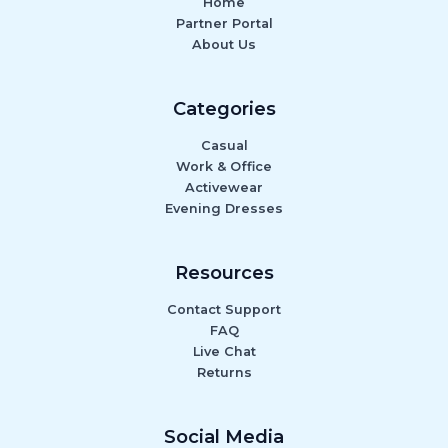
Home
Partner Portal
About Us
Categories
Casual
Work & Office
Activewear
Evening Dresses
Resources
Contact Support
FAQ
Live Chat
Returns
Social Media